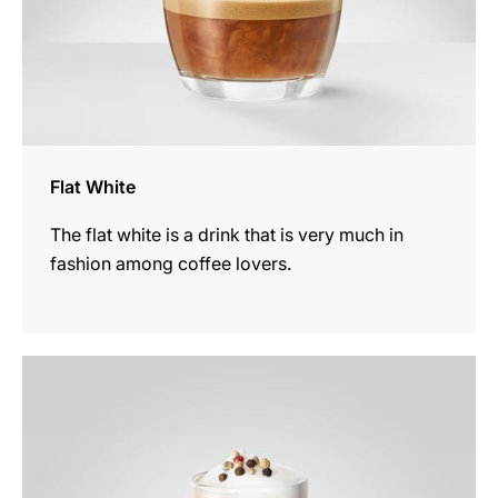
Flat White
The flat white is a drink that is very much in
fashion among coffee lovers.
the
recipe