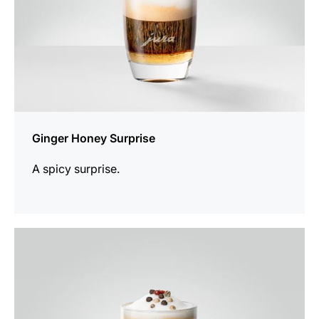
Ginger Honey Surprise
A spicy surprise.
the
recipe