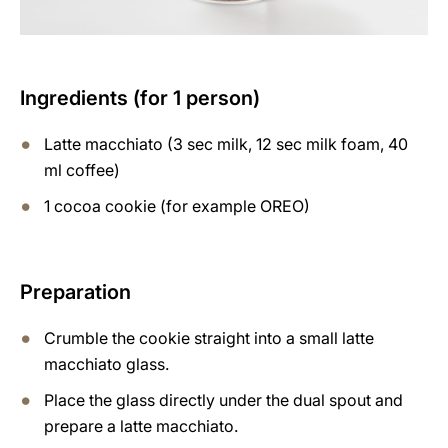
Ingredients (for 1 person)
Latte macchiato (3 sec milk, 12 sec milk foam, 40
ml coffee)
1 cocoa cookie (for example OREO)
Preparation
Crumble the cookie straight into a small latte
macchiato glass.
Place the glass directly under the dual spout and
prepare a latte macchiato.