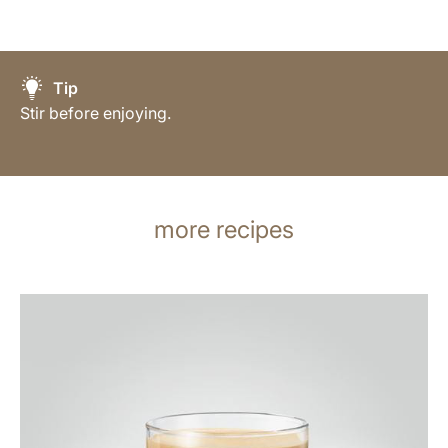
Tip
Stir before enjoying.
more recipes
the
recipe