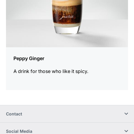
Peppy Ginger
A drink for those who like it spicy.
Contact
Social Media