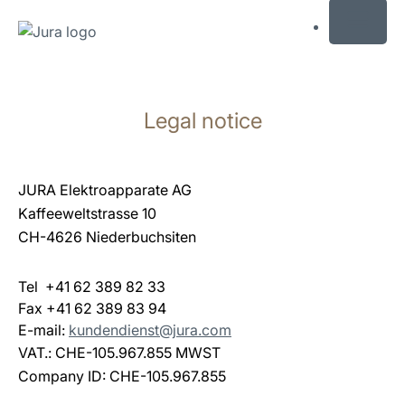
MENU
Skip
to
Legal notice
content
Skip
to
search
JURA Elektroapparate AG
Kaffeeweltstrasse 10
CH-4626 Niederbuchsiten
Tel +41 62 389 82 33
Fax +41 62 389 83 94
E-mail:
kundendienst@jura.com
VAT.: CHE-105.967.855 MWST
Company ID: CHE-105.967.855