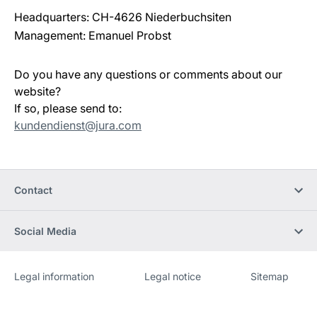
Headquarters: CH-4626 Niederbuchsiten
Management: Emanuel Probst
Do you have any questions or comments about our
website?
If so, please send to:
kundendienst@jura.com
Contact
Social Media
Legal information
Legal notice
Sitemap
Website
[Website
information]