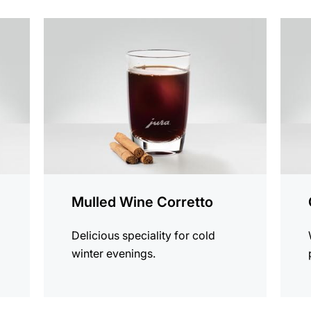
the
the
recipe
recip
Mulled Wine Corretto
Delicious speciality for cold
winter evenings.