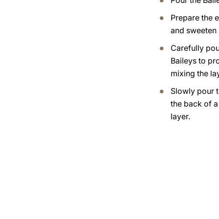
Pour the Bail
Prepare the 
and sweeten i
Carefully pou
Baileys to pr
mixing the lay
Slowly pour t
the back of 
layer.