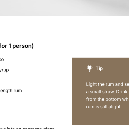
for 1 person)
so
Tip
syrup
s
Light the rum and s
trength rum
a small straw. Drink
from the bottom whi
rum is still alight.