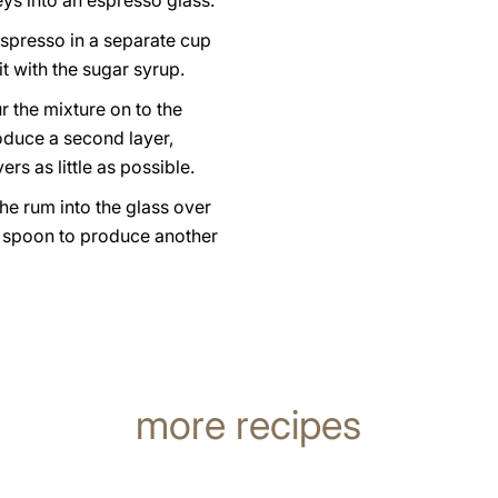
eys into an espresso glass.
espresso in a separate cup
t with the sugar syrup.
r the mixture on to the
oduce a second layer,
ers as little as possible.
he rum into the glass over
a spoon to produce another
more recipes