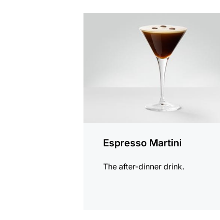
the
recipe
Espresso Martini
The after-dinner drink.