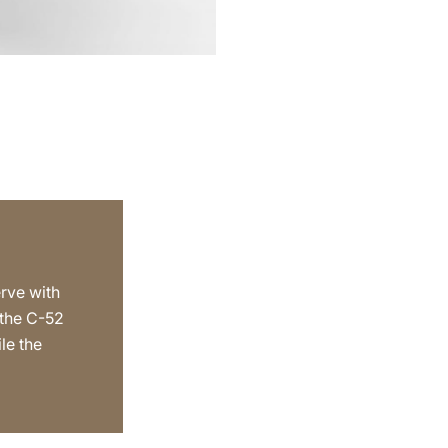
erve with
 the C-52
le the