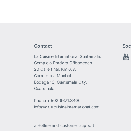
Contact
Soc
La Cuisine International Guatemala.
Complejo Pradera Ofibodegas
20 Calle final, Km 6.8.
Carretera a Muxbal.
Bodega 13, Guatemala City.
Guatemala
Phone
+ 502 6671.3400
info@gt.lacuisineinternational.com
» Hotline and customer support