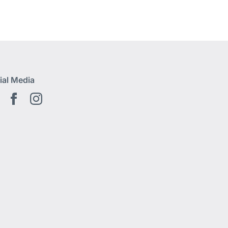
ial Media
Youtube EN
Facebook EN
Instagram