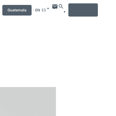
MENU
Guatemala
-
EN
ES