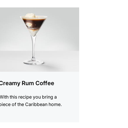
e
Creamy Rum Coffee
With this recipe you bring a
piece of the Caribbean home.