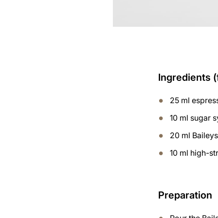
Ingredients (
25 ml espres
10 ml sugar 
20 ml Bailey
10 ml high-s
Preparation