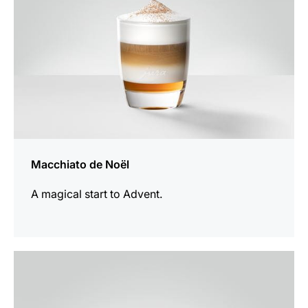
Macchiato de Noël
A magical start to Advent.
the
recipe