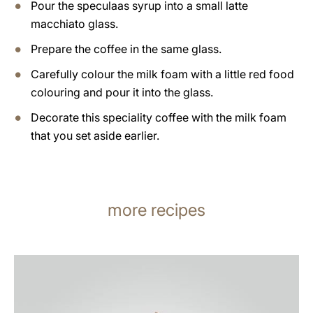
Pour the speculaas syrup into a small latte
macchiato glass.
Prepare the coffee in the same glass.
Carefully colour the milk foam with a little red food
colouring and pour it into the glass.
Decorate this speciality coffee with the milk foam
that you set aside earlier.
more recipes
the
recipe