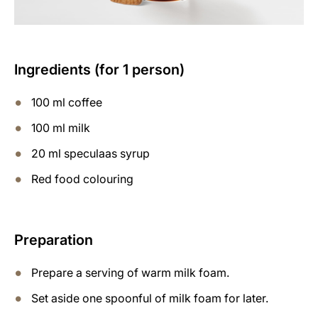
Ingredients (for 1 person)
100 ml coffee
100 ml milk
20 ml speculaas syrup
Red food colouring
Preparation
Prepare a serving of warm milk foam.
Set aside one spoonful of milk foam for later.