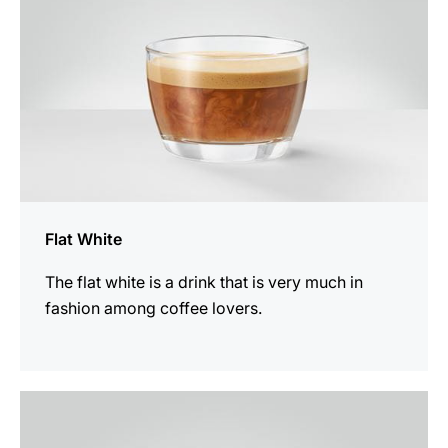
Flat White
The flat white is a drink that is very much in
fashion among coffee lovers.
the
recipe