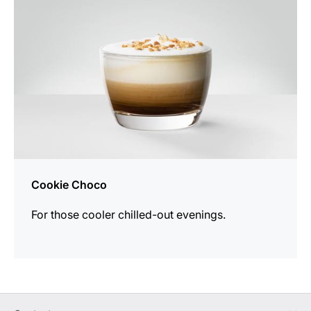
Cookie Choco
For those cooler chilled-out evenings.