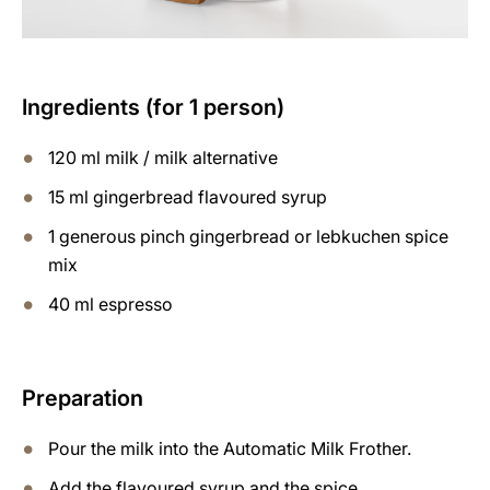
Ingredients (for 1 person)
120 ml milk / milk alternative
15 ml gingerbread flavoured syrup
1 generous pinch gingerbread or lebkuchen spice
mix
40 ml espresso
Preparation
Pour the milk into the Automatic Milk Frother.
Add the flavoured syrup and the spice.