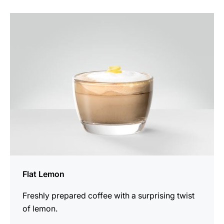
the
recipe
Flat Lemon
Freshly prepared coffee with a surprising twist
of lemon.