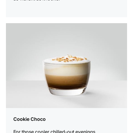
the
recipe
Cookie Choco
For those cooler chilled-out evenings.