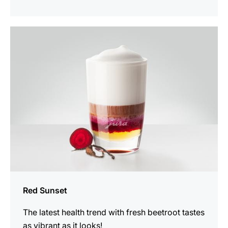
the
recipe
Red Sunset
The latest health trend with fresh beetroot tastes
as vibrant as it looks!