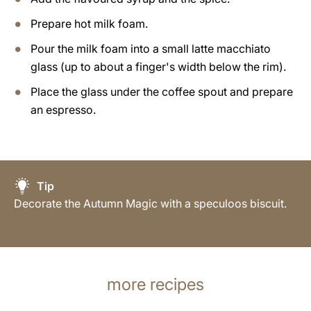
Prepare hot milk foam.
Pour the milk foam into a small latte macchiato
glass (up to about a finger's width below the rim).
Place the glass under the coffee spout and prepare
an espresso.
Tip
Decorate the Autumn Magic with a speculoos biscuit.
more recipes