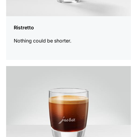
Ristretto
Nothing could be shorter.
the
recipe