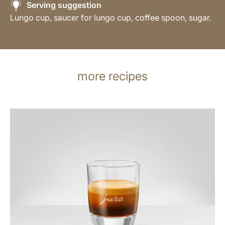
Serving suggestion
Lungo cup, saucer for lungo cup, coffee spoon, sugar.
more recipes
the
recipe