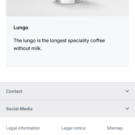
Lungo
The lungo is the longest speciality coffee
without milk.
Contact
Social Media
Legal information
Legal notice
Sitemap
Website
[Website