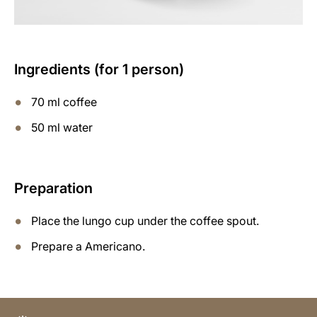
Ingredients (for 1 person)
70 ml coffee
50 ml water
Preparation
Place the lungo cup under the coffee spout.
Prepare a Americano.