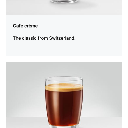
Café crème
The classic from Switzerland.
the
recipe