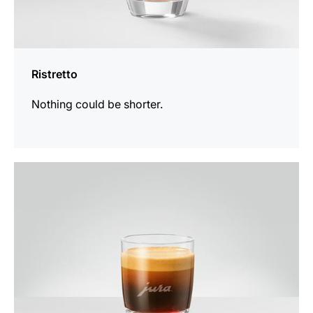
Ristretto
Nothing could be shorter.
the
recipe