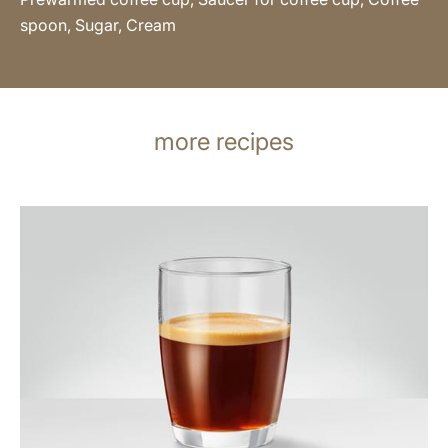
spoon, Sugar, Cream
more recipes
the
recipe