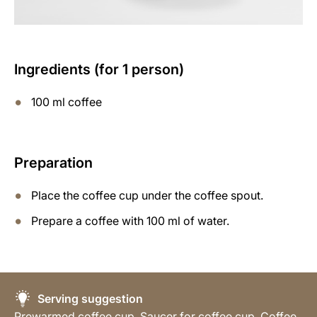
Ingredients (for 1 person)
100 ml coffee
Preparation
Place the coffee cup under the coffee spout.
Prepare a coffee with 100 ml of water.
Serving suggestion
Prewarmed coffee cup, Saucer for coffee cup, Coffee