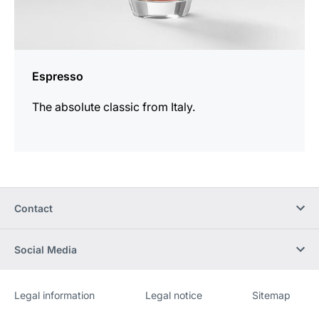
Espresso
The absolute classic from Italy.
Contact
Social Media
Legal information
Legal notice
Sitemap
Website
[Website