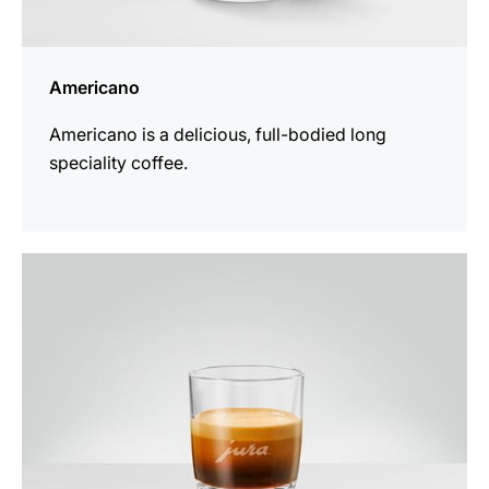
Americano
Americano is a delicious, full-bodied long
speciality coffee.
the
recipe