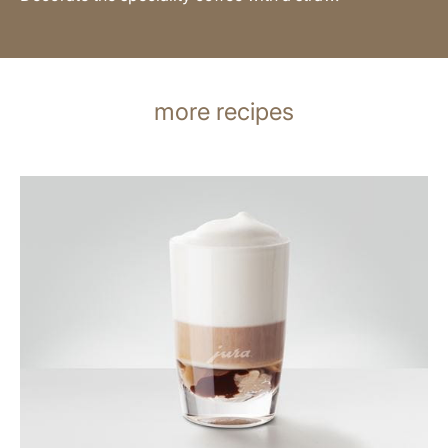
more recipes
the
recipe