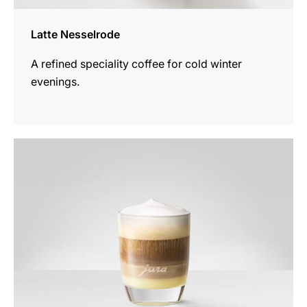
Latte Nesselrode
A refined speciality coffee for cold winter
evenings.
the
recipe