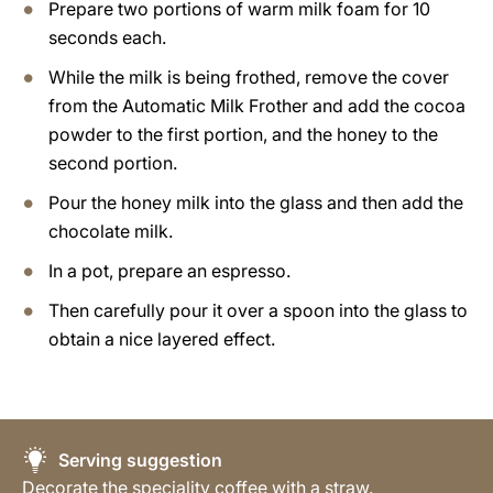
Prepare two portions of warm milk foam for 10
seconds each.
While the milk is being frothed, remove the cover
from the Automatic Milk Frother and add the cocoa
powder to the first portion, and the honey to the
second portion.
Pour the honey milk into the glass and then add the
chocolate milk.
In a pot, prepare an espresso.
Then carefully pour it over a spoon into the glass to
obtain a nice layered effect.
Serving suggestion
Decorate the speciality coffee with a straw.