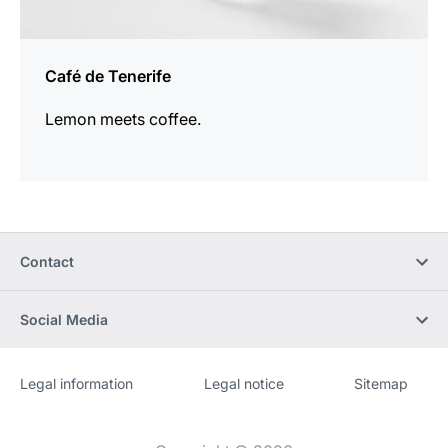
Café de Tenerife
Lemon meets coffee.
Contact
Social Media
Legal information
Legal notice
Sitemap
Website
[Website
information]