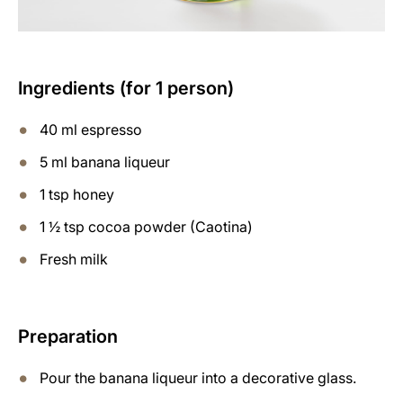
Ingredients (for 1 person)
40 ml espresso
5 ml banana liqueur
1 tsp honey
1 ½ tsp cocoa powder (Caotina)
Fresh milk
Preparation
Pour the banana liqueur into a decorative glass.