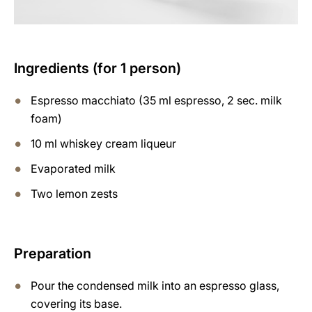
Ingredients (for 1 person)
Espresso macchiato (35 ml espresso, 2 sec. milk
foam)
10 ml whiskey cream liqueur
Evaporated milk
Two lemon zests
Preparation
Pour the condensed milk into an espresso glass,
covering its base.