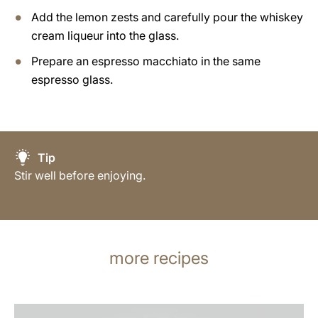
Add the lemon zests and carefully pour the whiskey
cream liqueur into the glass.
Prepare an espresso macchiato in the same
espresso glass.
Tip
Stir well before enjoying.
more recipes
the