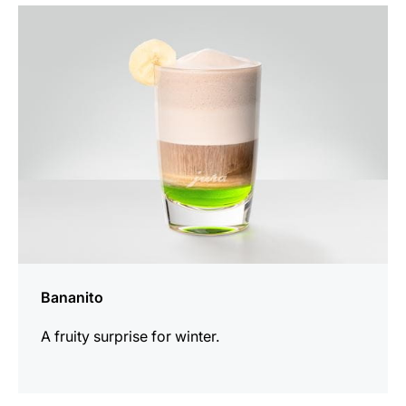
the
recipe
Bananito
A fruity surprise for winter.