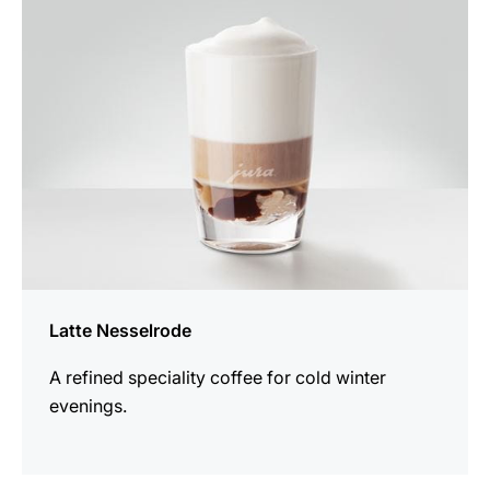
recipe
Latte Nesselrode
A refined speciality coffee for cold winter
evenings.