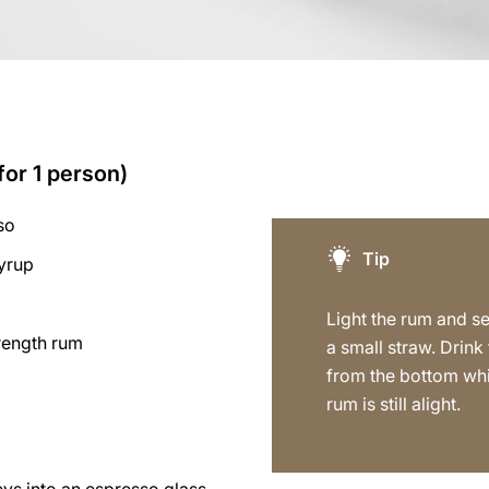
for 1 person)
so
Tip
syrup
s
Light the rum and s
trength rum
a small straw. Drink
from the bottom whi
rum is still alight.