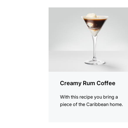
the
recipe
Creamy Rum Coffee
With this recipe you bring a
piece of the Caribbean home.