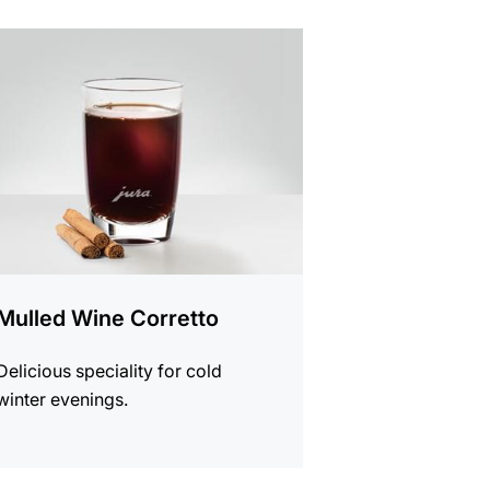
e
Mulled Wine Corretto
Delicious speciality for cold
winter evenings.