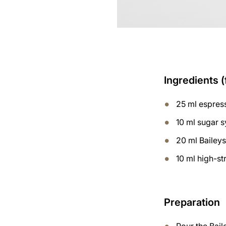
Ingredients (
25 ml espres
10 ml sugar 
20 ml Bailey
10 ml high-s
Preparation