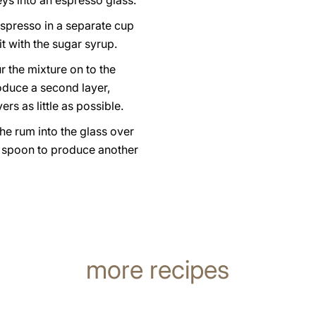
eys into an espresso glass.
espresso in a separate cup
t with the sugar syrup.
r the mixture on to the
oduce a second layer,
ers as little as possible.
he rum into the glass over
a spoon to produce another
more recipes