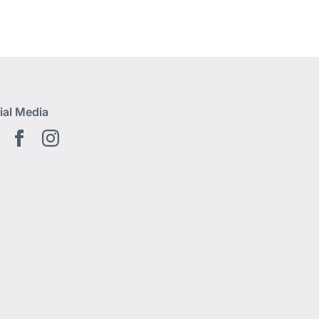
ial Media
Youtube EN
Facebook EN
Instagram