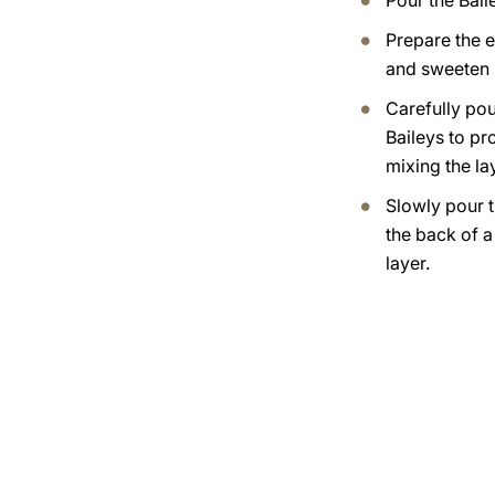
Pour the Bail
Prepare the 
and sweeten i
Carefully pou
Baileys to pr
mixing the lay
Slowly pour t
the back of 
layer.