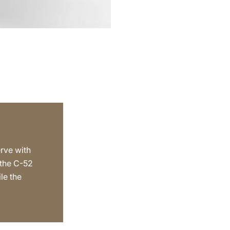
erve with
 the C-52
le the