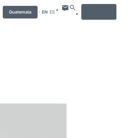
MENU
Guatemala
-
EN
ES