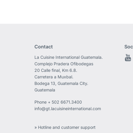
Contact
Soc
La Cuisine International Guatemala.
Complejo Pradera Ofibodegas
20 Calle final, Km 6.8.
Carretera a Muxbal.
Bodega 13, Guatemala City.
Guatemala
Phone
+ 502 6671.3400
info@gt.lacuisineinternational.com
» Hotline and customer support