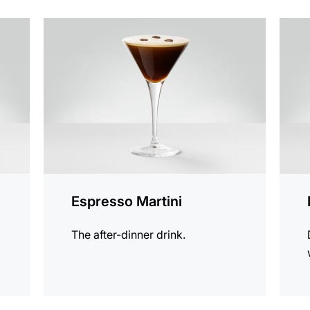
the
the
recipe
recip
Espresso Martini
The after-dinner drink.