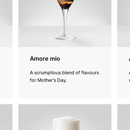
Amore mio
A scrumptious blend of flavours
for Mother’s Day.
the
the
recipe
recip