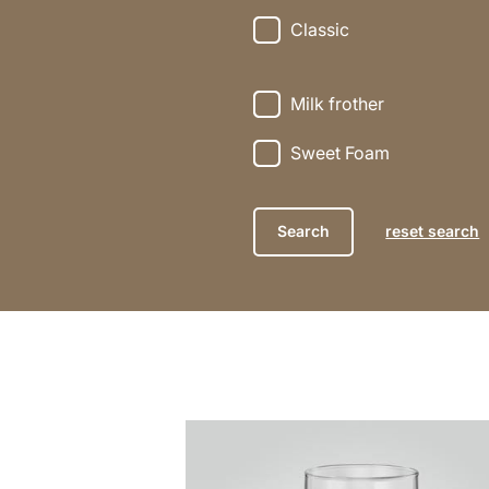
Classic
Milk frother
Sweet Foam
reset search
the
recipe