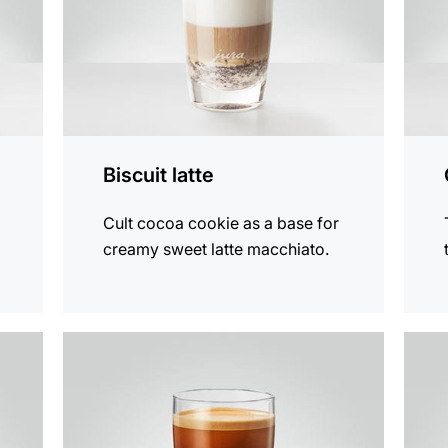
Biscuit latte
Cult cocoa cookie as a base for
creamy sweet latte macchiato.
the
the
recipe
recip