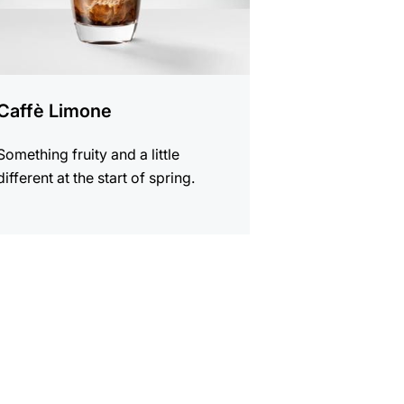
Caffè Limone
Something fruity and a little
different at the start of spring.