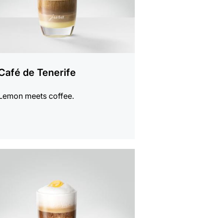
Café de Tenerife
Lemon meets coffee.
e