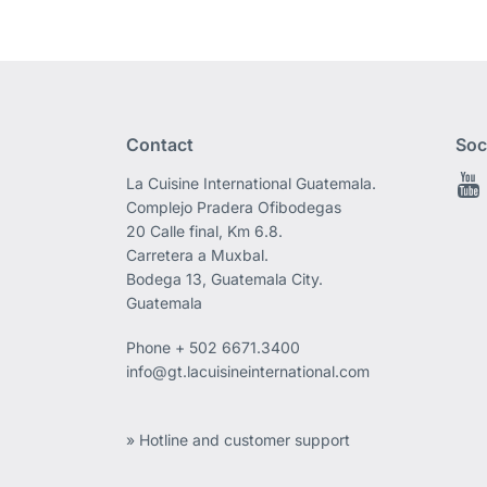
Contact
Soc
La Cuisine International Guatemala.
Complejo Pradera Ofibodegas
20 Calle final, Km 6.8.
Carretera a Muxbal.
Bodega 13, Guatemala City.
Guatemala
Phone
+ 502 6671.3400
info@gt.lacuisineinternational.com
» Hotline and customer support