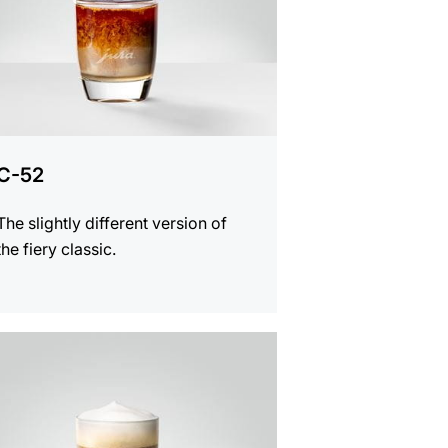
C-52
The slightly different version of
the fiery classic.
e