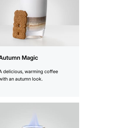
Autumn Magic
A delicious, warming coffee
with an autumn look.
e