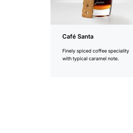
Café Santa
Finely spiced coffee speciality
with typical caramel note.