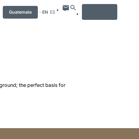
MENU
Guatemala
-
EN
ES
ground; the perfect basis for