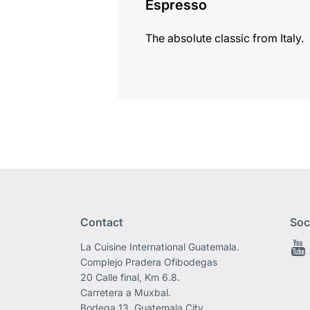
Espresso
The absolute classic from Italy.
Contact
Soc
La Cuisine International Guatemala.
Complejo Pradera Ofibodegas
20 Calle final, Km 6.8.
Carretera a Muxbal.
Bodega 13, Guatemala City.