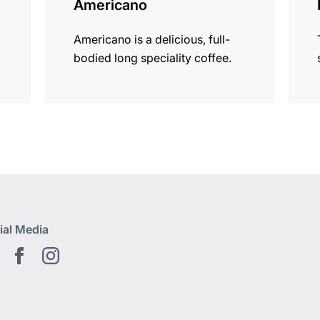
Americano
Americano is a delicious, full-
bodied long speciality coffee.
ial Media
Youtube EN
Facebook EN
Instagram