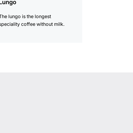
Lungo
The lungo is the longest
speciality coffee without milk.