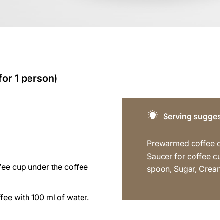
for 1 person)
e
Serving sugges
Prewarmed coffee 
Saucer for coffee c
fee cup under the coffee
spoon, Sugar, Crea
fee with 100 ml of water.