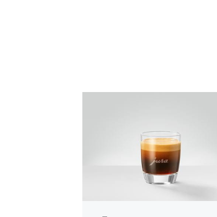
the
recipe