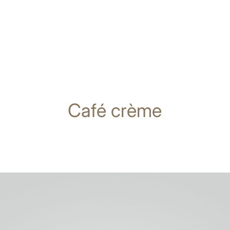
Café crème