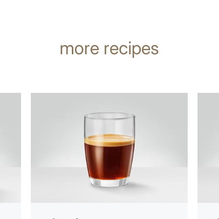
more recipes
the
the
recipe
recip