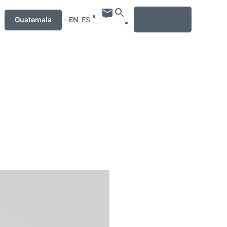
MENU
Guatemala
-
EN
ES