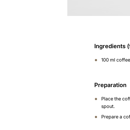
Ingredients (
100 ml coffe
Preparation
Place the cof
spout.
Prepare a cof