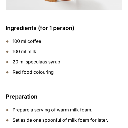
Ingredients (for 1 person)
100 ml coffee
100 ml milk
20 ml speculaas syrup
Red food colouring
Preparation
Prepare a serving of warm milk foam.
Set aside one spoonful of milk foam for later.