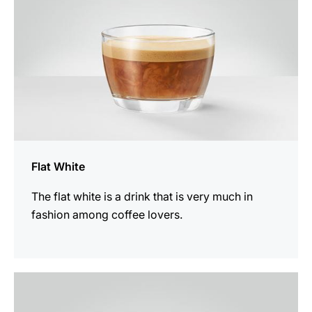
Flat White
The flat white is a drink that is very much in
fashion among coffee lovers.
the
recipe