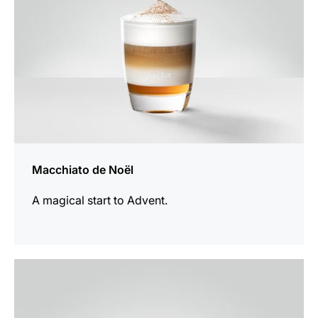
Macchiato de Noël
A magical start to Advent.
the
recipe