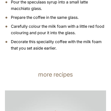
Pour the speculaas syrup into a small latte
macchiato glass.
Prepare the coffee in the same glass.
Carefully colour the milk foam with a little red food
colouring and pour it into the glass.
Decorate this speciality coffee with the milk foam
that you set aside earlier.
more recipes
the
recipe