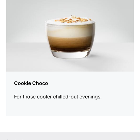
Cookie Choco
For those cooler chilled-out evenings.