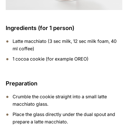
Ingredients (for 1 person)
Latte macchiato (3 sec milk, 12 sec milk foam, 40
ml coffee)
1 cocoa cookie (for example OREO)
Preparation
Crumble the cookie straight into a small latte
macchiato glass.
Place the glass directly under the dual spout and
prepare a latte macchiato.