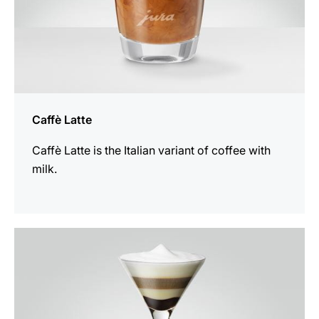
Caffè Latte
Caffè Latte is the Italian variant of coffee with
milk.
the
recipe