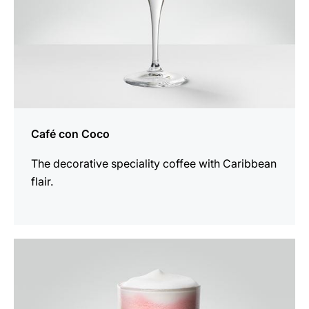
Café con Coco
The decorative speciality coffee with Caribbean
flair.
the
recipe