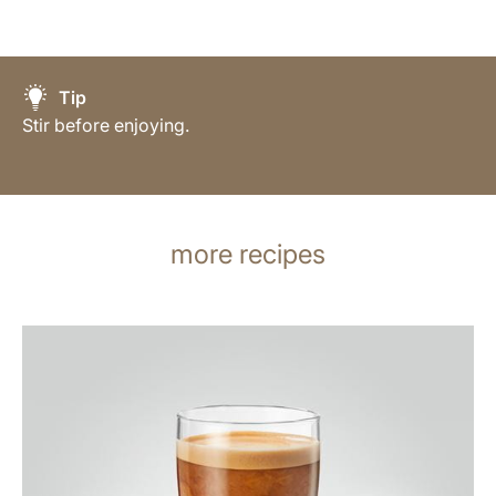
Tip
Stir before enjoying.
more recipes
the
recipe