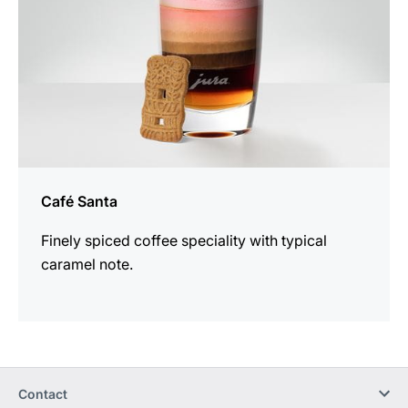
Café Santa
Finely spiced coffee speciality with typical
caramel note.
Contact