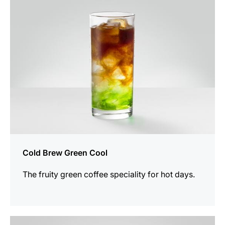
recipe
Cold Brew Green Cool
The fruity green coffee speciality for hot days.
the