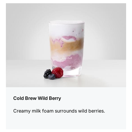
the
recipe
Cold Brew Wild Berry
Creamy milk foam surrounds wild berries.