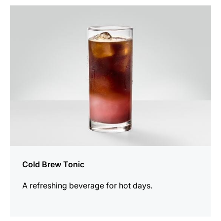
the
recipe
Cold Brew Tonic
A refreshing beverage for hot days.