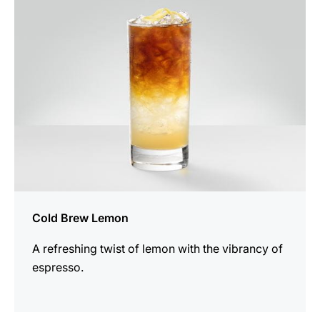
recipe
Cold Brew Lemon
A refreshing twist of lemon with the vibrancy of
espresso.