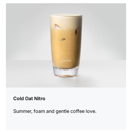
the
recipe
Cold Oat Nitro
Summer, foam and gentle coffee love.