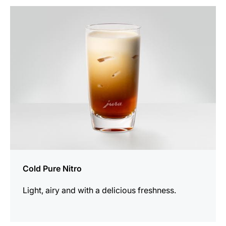
the
recipe
Cold Pure Nitro
Light, airy and with a delicious freshness.