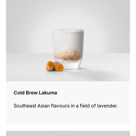
recipe
Cold Brew Lakuma
Southeast Asian flavours in a field of lavender.
the