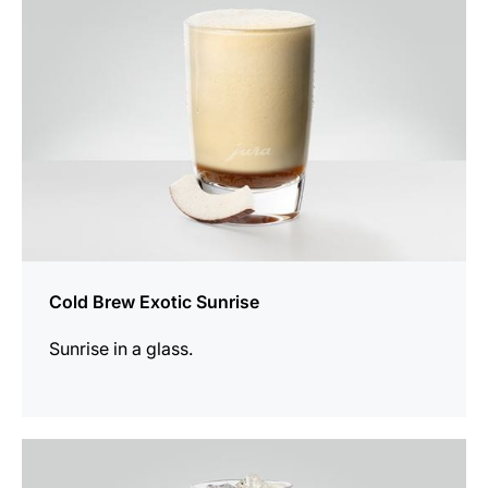
Cold Brew Exotic Sunrise
Sunrise in a glass.
the
recipe