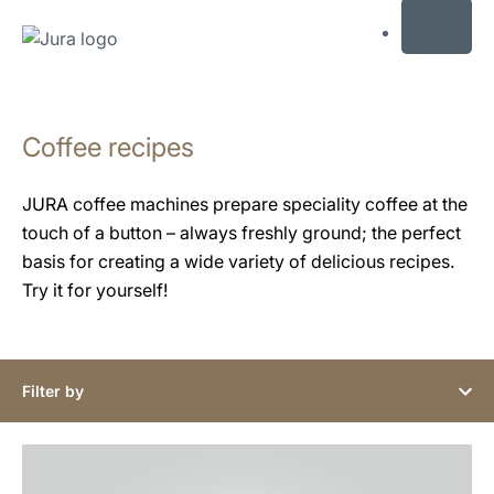
MENU
Skip
to
Coffee recipes
content
Skip
to
JURA coffee machines prepare speciality coffee at the
search
touch of a button – always freshly ground; the perfect
basis for creating a wide variety of delicious recipes.
Try it for yourself!
Filter by
the
recipe