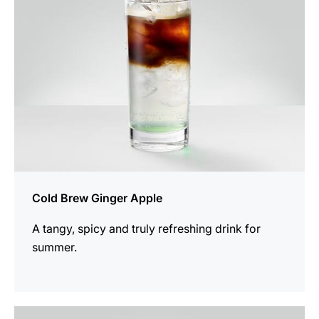
Cold Brew Ginger Apple
A tangy, spicy and truly refreshing drink for
summer.
the