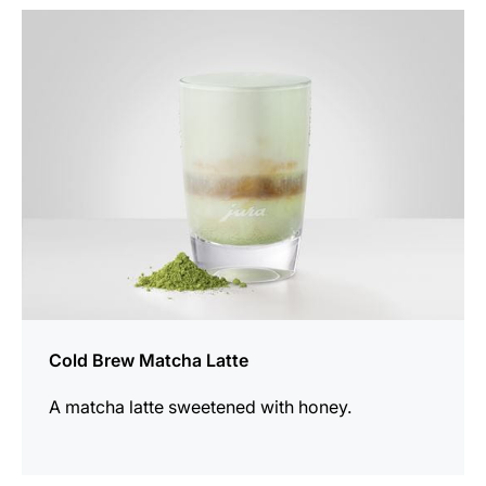
the
recipe
Cold Brew Matcha Latte
A matcha latte sweetened with honey.