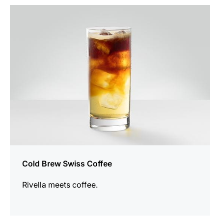
the
recipe
Cold Brew Swiss Coffee
Rivella meets coffee.