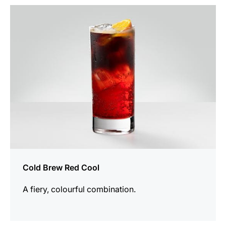
the
recipe
Cold Brew Red Cool
A fiery, colourful combination.