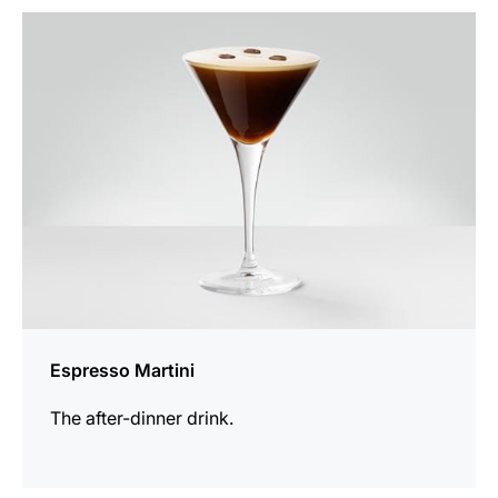
the
recipe
Espresso Martini
The after-dinner drink.