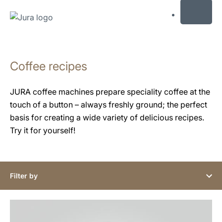
MENU
Skip
to
Coffee recipes
content
Skip
to
JURA coffee machines prepare speciality coffee at the
search
touch of a button – always freshly ground; the perfect
basis for creating a wide variety of delicious recipes.
Try it for yourself!
Filter by
the
recipe