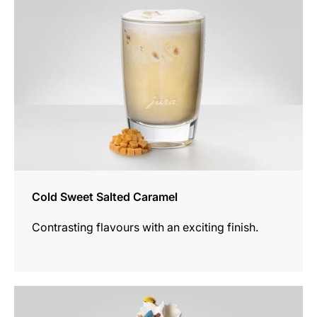
Cold Sweet Salted Caramel
Contrasting flavours with an exciting finish.
the
recipe