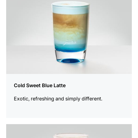
Cold Sweet Blue Latte
Exotic, refreshing and simply different.
the
recipe