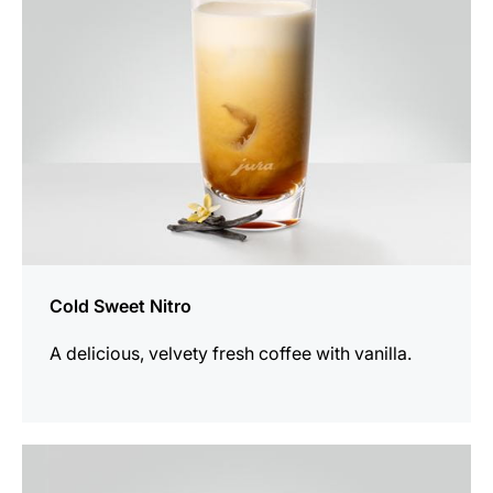
Cold Sweet Nitro
A delicious, velvety fresh coffee with vanilla.
the
recipe