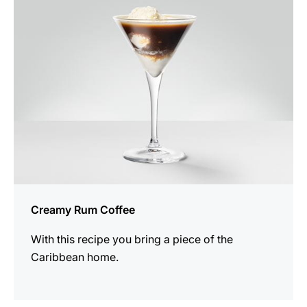
recipe
Creamy Rum Coffee
With this recipe you bring a piece of the
Caribbean home.