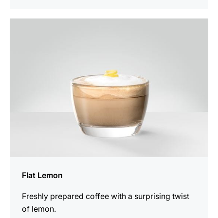
the
recipe
Flat Lemon
Freshly prepared coffee with a surprising twist
of lemon.