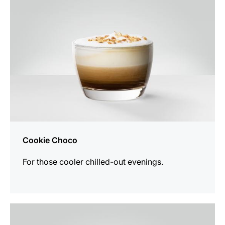
Cookie Choco
For those cooler chilled-out evenings.
the
recipe