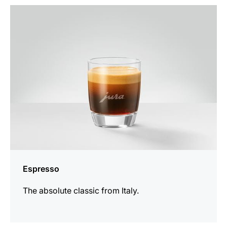
the
recipe
Espresso
The absolute classic from Italy.