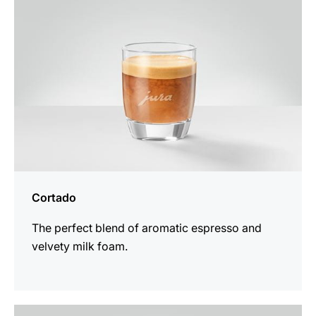
Cortado
The perfect blend of aromatic espresso and
velvety milk foam.
the