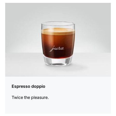
the
recipe
Espresso doppio
Twice the pleasure.