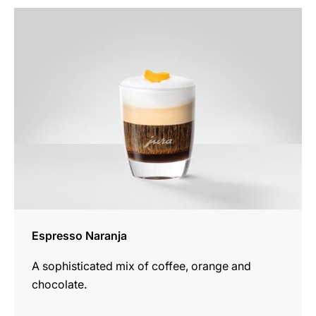
the
recipe
Espresso Naranja
A sophisticated mix of coffee, orange and
chocolate.