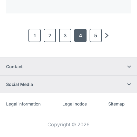
1
2
3
4
5
next
Contact
Social Media
Legal information
Legal notice
Sitemap
Website
[Website
information]
Copyright © 2026