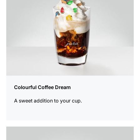
Colourful Coffee Dream
A sweet addition to your cup.
the
recipe